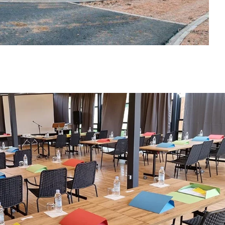
PITCHES
SPACIOUS PITCHES FROM 90m2-110m2