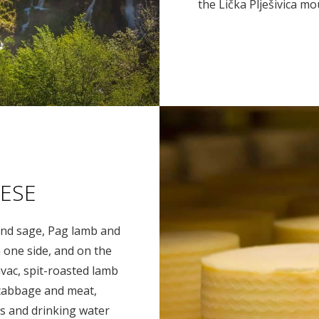
the Lička Plješivica m
ESE
y and sage, Pag lamb and
 one side, and on the
avac, spit-roasted lamb
 cabbage and meat,
s and drinking water