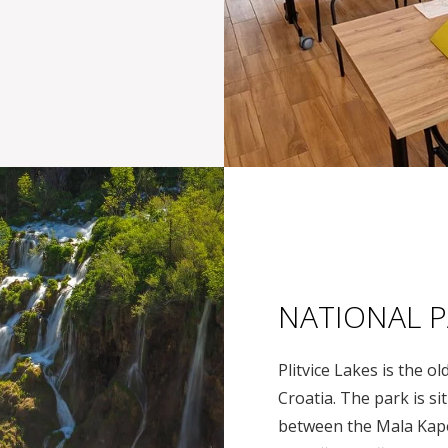
NATIONAL P
Plitvice Lakes is the o
Croatia. The park is s
between the Mala Kape