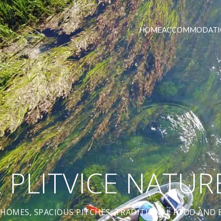
HOME
ACCOMMODATI
R PLITVICE NATUR
HOMES, SPACIOUS PITCHES, TRADITIONAL FOOD AND B