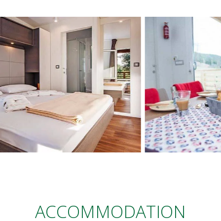
ACCOMMODATION