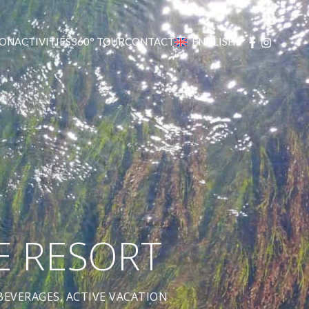
ON
ACTIVITIES
360° TOUR
CONTACT
ENGLISH
E RESORT
EVERAGES, ACTIVE VACATION