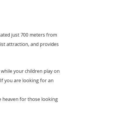
cated just 700 meters from
ist attraction, and provides
 while your children play on
If you are looking for an
he heaven for those looking