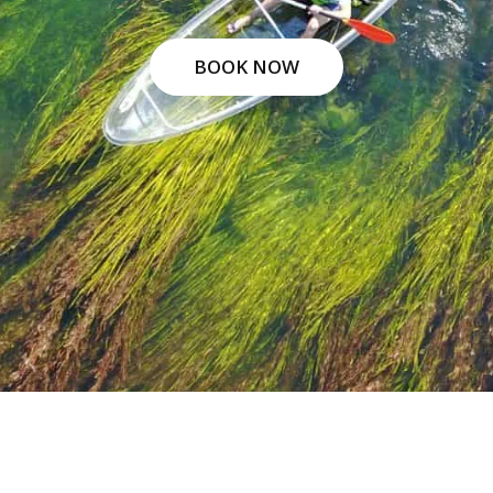
BOOK NOW