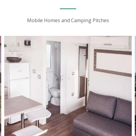
Mobile Homes and Camping Pitches