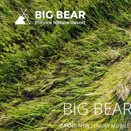
BIG BEA
BRAND NEW LUXURY MOBILE 