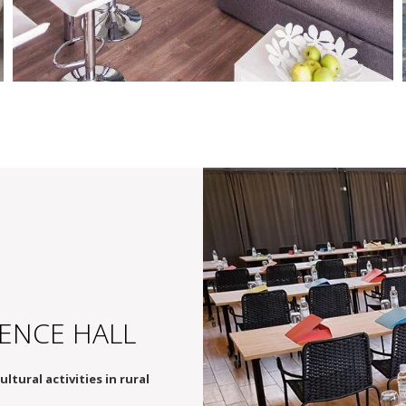
FAMILY LUXE
4 persons, extra spacious
ENCE HALL
tural activities in rural