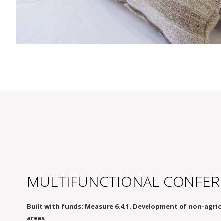
SUPERIOR LUXE
6 Persons, Valley View, Queen Bed
MULTIFUNCTIONAL CONFER
Built with funds: Measure 6.4.1. Development of non-agricul
areas