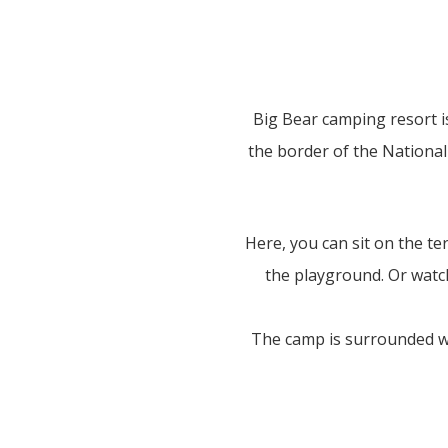
Big Bear camping resort i
the border of the National 
Here, you can sit on the te
the playground. Or watch
The camp is surrounded wit