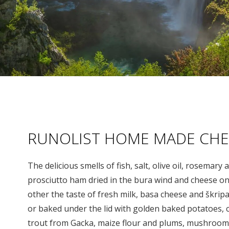
RUNOLIST HOME MADE CHE
The delicious smells of fish, salt, olive oil, rosemar
prosciutto ham dried in the bura wind and cheese on
other the taste of fresh milk, basa cheese and škrip
or baked under the lid with golden baked potatoes,
trout from Gacka, maize flour and plums, mushroom