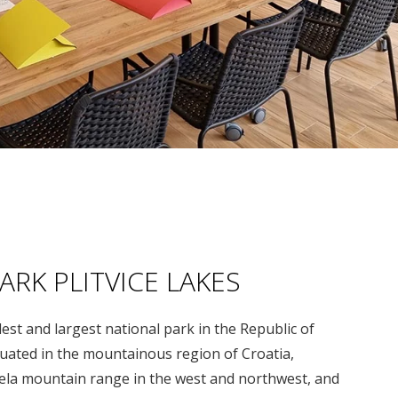
ARK PLITVICE LAKES
ldest and largest national park in the Republic of
ituated in the mountainous region of Croatia,
la mountain range in the west and northwest, and