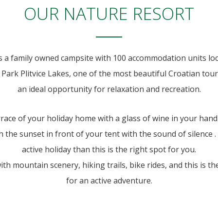
OUR NATURE RESORT
s a family owned campsite with 100 accommodation units lo
Park Plitvice Lakes, one of the most beautiful Croatian tour
an ideal opportunity for relaxation and recreation.
rrace of your holiday home with a glass of wine in your hand
 the sunset in front of your tent with the sound of silence . 
active holiday than this is the right spot for you.
h mountain scenery, hiking trails, bike rides, and this is t
for an active adventure.