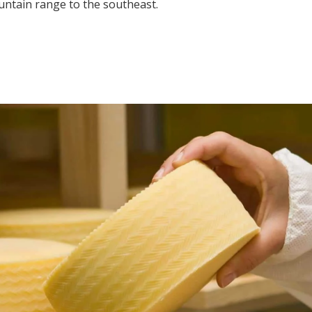
ountain range to the southeast.